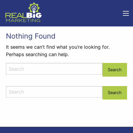
Nothing Found
It seems we can’t find what you’re looking for.
Perhaps searching can help.