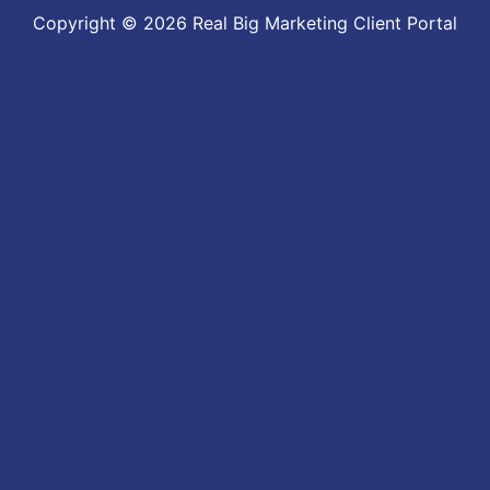
Copyright © 2026 Real Big Marketing Client Portal