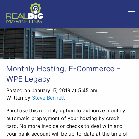
Monthly Hosting, E-Commerce –
WPE Legacy
Posted on January 17, 2019 at 5:45 am.
Written by
Steve Bennett
Purchase this monthly option to authorize monthly
automatic prepayment of your hosting by credit
card. No more invoice or checks to deal with and
your bank account will be up-to-date at the time of