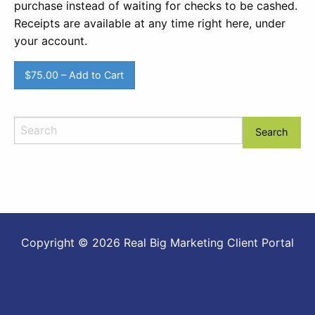
purchase instead of waiting for checks to be cashed.
Receipts are available at any time right here, under
your account.
$75.00 – Add to Cart
Copyright © 2026 Real Big Marketing Client Portal