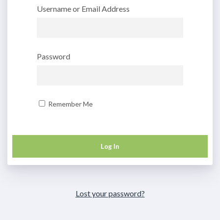
Username or Email Address
Password
Remember Me
Lost your password?