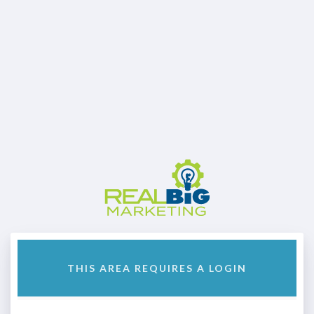
THIS AREA REQUIRES A LOGIN