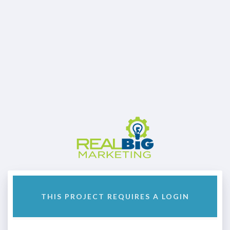
THIS PROJECT REQUIRES A LOGIN