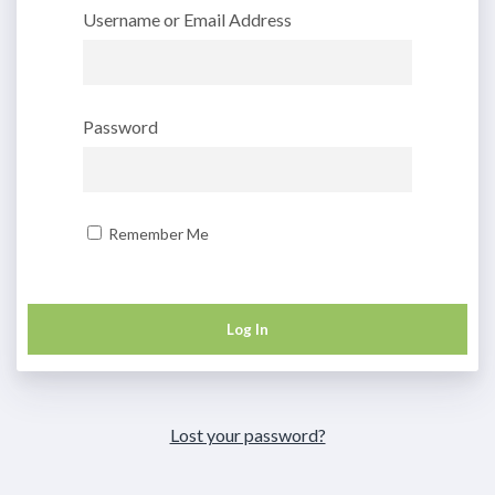
Username or Email Address
Password
Remember Me
Lost your password?